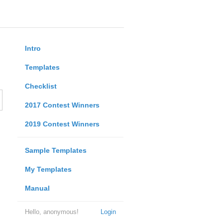
Intro
Templates
Checklist
2017 Contest Winners
2019 Contest Winners
Sample Templates
My Templates
Manual
Hello, anonymous!
Login