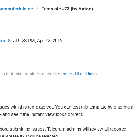
computerbild.de
Template #73 (by Anton)
ton S.
at 5:28 PM, Apr 22, 2019.
to test this template or check
sample difficult links
ues with this template yet. You can test this template by entering a
and see if the Instant View looks correct.
fore submitting issues. Telegram admins will review all reported
Template #73
will be rejected.