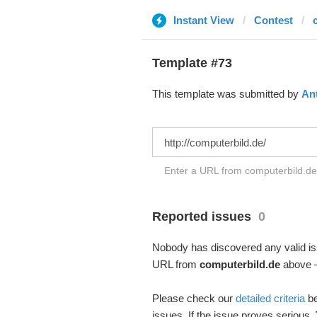
Instant View
Contest
Template #73
This template was submitted by
An
Enter a URL from computerbild.de 
Reported issues
0
Nobody has discovered any valid iss
URL from
computerbild.de
above – 
Please check our
detailed criteria
be
issues. If the issue proves serious,