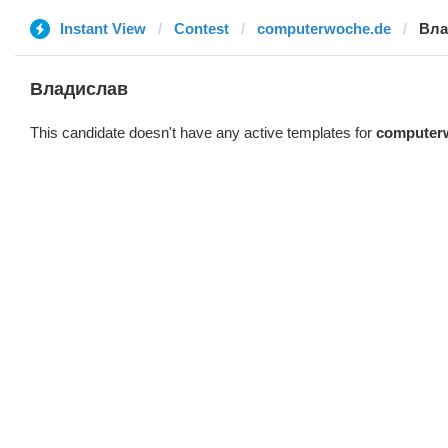
Instant View
Contest
computerwoche.de
Вла
Владислав
This candidate doesn't have any active templates for
computer