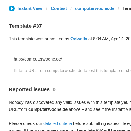
Instant View
Contest
computerwoche.de
Tem
Template #37
This template was submitted by
Odwalla
at 8:04 AM, Apr 14, 20
Enter a URL from computerwoche.de to test this template or c
Reported issues
0
Nobody has discovered any valid issues with this template yet. Y
URL from
computerwoche.de
above – and see if the Instant Vi
Please check our
detailed criteria
before submitting issues. Teleg
issues. If the issue proves serious,
Template #37
will be rejecte