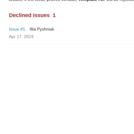
Declined issues
1
Issue #1
Illia Pyshniak
Apr 17, 2019