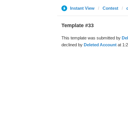
Instant View
Contest
Template #33
This template was submitted by
De
declined by
Deleted Account
at 1: