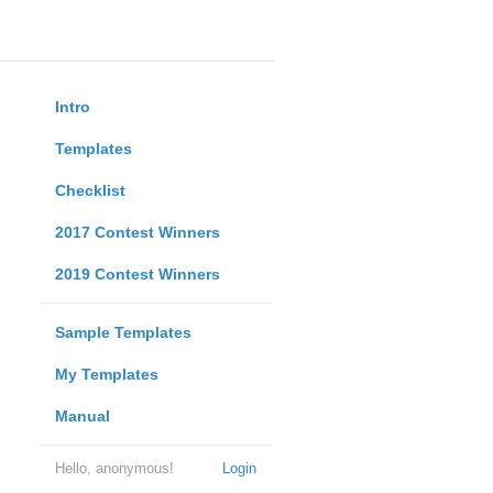
Intro
Templates
Checklist
2017 Contest Winners
2019 Contest Winners
Sample Templates
My Templates
Manual
Hello, anonymous!
Login