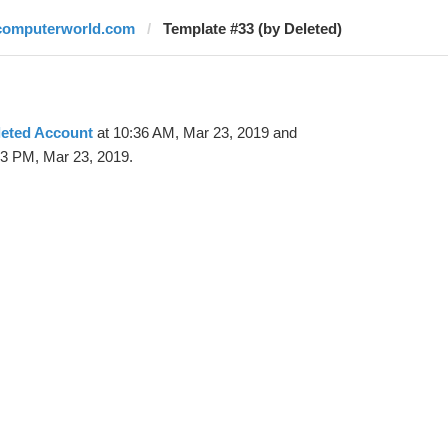
computerworld.com
Template #33 (by Deleted)
leted Account
at 10:36 AM, Mar 23, 2019 and
23 PM, Mar 23, 2019.