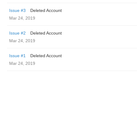
Issue #3
Deleted Account
Mar 24, 2019
Issue #2
Deleted Account
Mar 24, 2019
Issue #1
Deleted Account
Mar 24, 2019