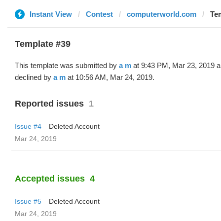
Instant View
Contest
computerworld.com
Tem
Template #39
This template was submitted by
a m
at 9:43 PM, Mar 23, 2019 
declined by
a m
at 10:56 AM, Mar 24, 2019.
Reported issues
1
Issue #4
Deleted Account
Mar 24, 2019
Accepted issues
4
Issue #5
Deleted Account
Mar 24, 2019