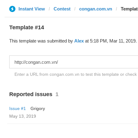
Instant View
Contest
congan.com.vn
Templat
Template #14
This template was submitted by
Alex
at 5:18 PM, Mar 11, 2019.
Enter a URL from congan.com.vn to test this template or check
Reported issues
1
Issue #1
Grigory
May 13, 2019