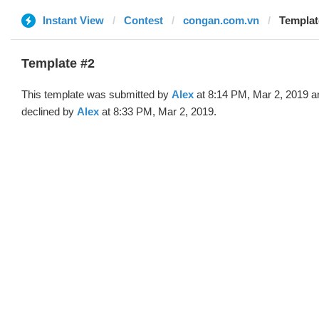
Instant View
Contest
congan.com.vn
Templat
Template #2
This template was submitted by
Alex
at 8:14 PM, Mar 2, 2019 a
declined by
Alex
at 8:33 PM, Mar 2, 2019.