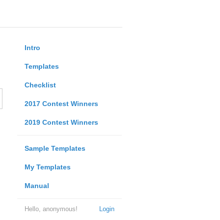
Intro
Templates
Checklist
2017 Contest Winners
2019 Contest Winners
Sample Templates
My Templates
Manual
Hello, anonymous!
Login