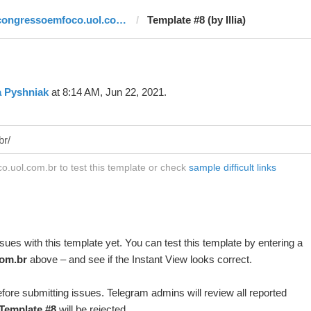
congressoemfoco.uol.com.br
Template #8 (by Illia)
ia Pyshniak
at 8:14 AM, Jun 22, 2021.
.uol.com.br to test this template or check
sample difficult links
ues with this template yet. You can test this template by entering a
om.br
above – and see if the Instant View looks correct.
fore submitting issues. Telegram admins will review all reported
Template #8
will be rejected.