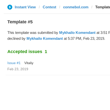
Instant View
Contest
conmebol.com
Template
Template #5
This template was submitted by
Mykhailo Komendant
at 3:51 
declined by
Mykhailo Komendant
at 5:37 PM, Feb 23, 2019.
Accepted issues
1
Issue #1
Vitaliy
Feb 23, 2019