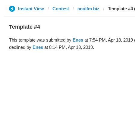
Instant View
Contest
coolfm.biz
Template #4 
Template #4
This template was submitted by
Enes
at 7:54 PM, Apr 18, 2019
declined by
Enes
at 8:14 PM, Apr 18, 2019.