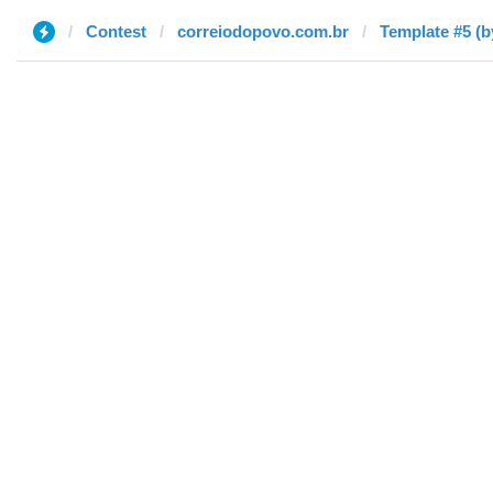
Contest
correiodopovo.com.br
Template #5 (b