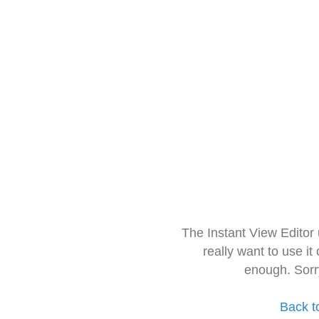
The Instant View Editor
really want to use it
enough. Sorr
Back t