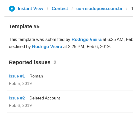
Instant View
Contest
correiodopovo.com.br
Template #5
This template was submitted by
Rodrigo Vieira
at 6:25 AM, Feb
declined by
Rodrigo Vieira
at 2:25 PM, Feb 6, 2019.
Reported issues
2
Issue #1
Roman
Feb 5, 2019
Issue #2
Deleted Account
Feb 6, 2019