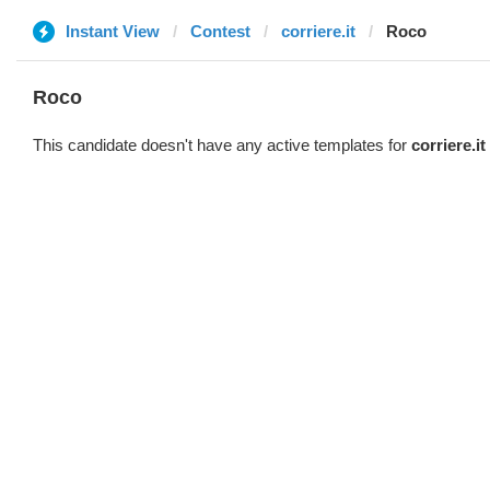
Instant View
Contest
corriere.it
Roco
Roco
This candidate doesn't have any active templates for
corriere.it