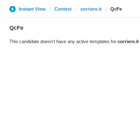
Instant View
Contest
corriere.it
QcFe
QcFe
This candidate doesn't have any active templates for
corriere.it