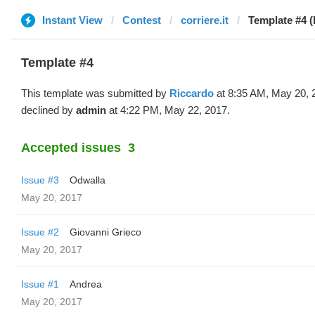
Instant View
Contest
corriere.it
Template #4 (
Template #4
This template was submitted by
Riccardo
at 8:35 AM, May 20, 
declined by
admin
at 4:22 PM, May 22, 2017.
Accepted issues
3
Issue #3
Odwalla
May 20, 2017
Issue #2
Giovanni Grieco
May 20, 2017
Issue #1
Andrea
May 20, 2017