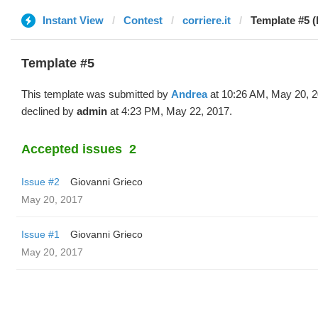
Instant View
Contest
corriere.it
Template #5 (
Template #5
This template was submitted by
Andrea
at 10:26 AM, May 20, 
declined by
admin
at 4:23 PM, May 22, 2017.
Accepted issues
2
Issue #2
Giovanni Grieco
May 20, 2017
Issue #1
Giovanni Grieco
May 20, 2017