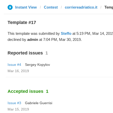
Instant View
Contest
corriereadriatico.it
Temp
Template #17
This template was submitted by
Steffo
at 5:19 PM, Mar 14, 201
declined by
admin
at 7:04 PM, Mar 30, 2019.
Reported issues
1
Issue #4
Sergey Kopylov
Mar 16, 2019
Accepted issues
1
Issue #3
Gabriele Guerrisi
Mar 15, 2019