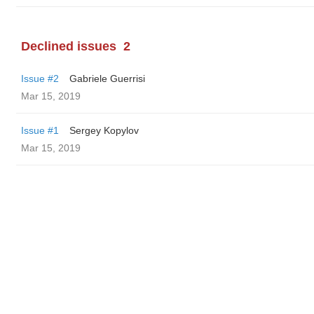
Declined issues
2
Issue #2
Gabriele Guerrisi
Mar 15, 2019
Issue #1
Sergey Kopylov
Mar 15, 2019