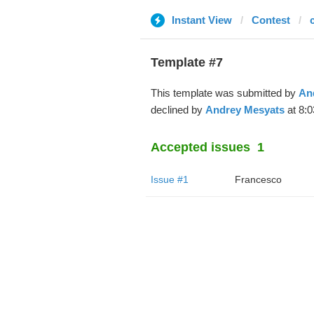
Instant View
Contest
Template #7
This template was submitted by
An
declined by
Andrey Mesyats
at 8:0
Accepted issues
1
Issue #1
Francesco