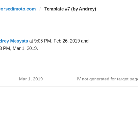
corsedimoto.com
Template #7 (by Andrey)
drey Mesyats
at 9:05 PM, Feb 26, 2019 and
3 PM, Mar 1, 2019.
Mar 1, 2019
IV not generated for target pag