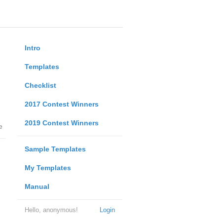
Intro
Templates
Checklist
2017 Contest Winners
2019 Contest Winners
e
Sample Templates
My Templates
Manual
Hello, anonymous!
Login