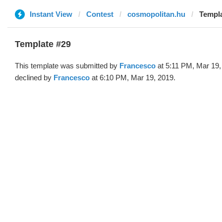
Instant View
Contest
cosmopolitan.hu
Templa
Template #29
This template was submitted by
Francesco
at 5:11 PM, Mar 19,
declined by
Francesco
at 6:10 PM, Mar 19, 2019.