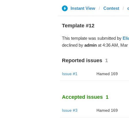
Instant View
Contest
Template #12
This template was submitted by
Eli
declined by
admin
at 4:36 AM, Mar 
Reported issues
1
Issue #1
Hamed 169
Accepted issues
1
Issue #3
Hamed 169