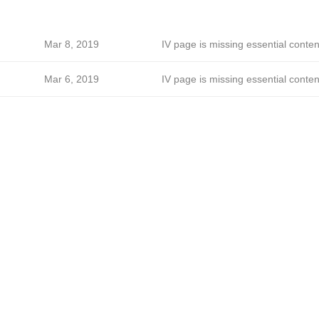
Mar 8, 2019
IV page is missing essential conten
Mar 6, 2019
IV page is missing essential conten