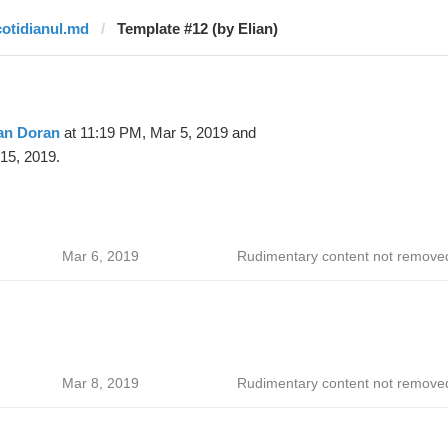
cotidianul.md
Template #12 (by Elian)
an Doran
at 11:19 PM, Mar 5, 2019 and
15, 2019.
Mar 6, 2019
Rudimentary content not remove
Mar 8, 2019
Rudimentary content not remove