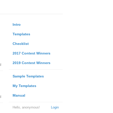
Intro
Templates
Checklist
2017 Contest Winners
2019 Contest Winners
d
Sample Templates
My Templates
Manual
d
Hello, anonymous!
Login