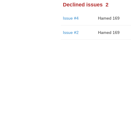
Declined issues
2
Issue #4
Hamed 169
Issue #2
Hamed 169