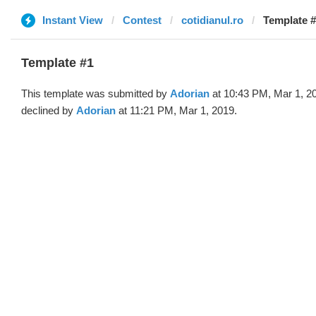
Instant View
Contest
cotidianul.ro
Template #
Template #1
This template was submitted by
Adorian
at 10:43 PM, Mar 1, 2
declined by
Adorian
at 11:21 PM, Mar 1, 2019.