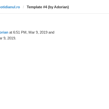
cotidianul.ro
Template #4 (by Adorian)
orian
at 6:51 PM, Mar 9, 2019 and
r 9, 2019.