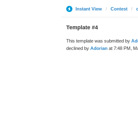
Instant View
Contest
Template #4
This template was submitted by
Ad
declined by
Adorian
at 7:48 PM, Ma