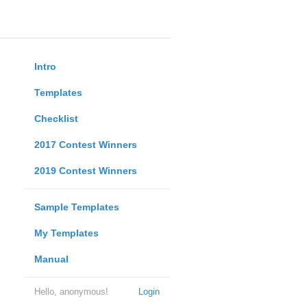
Intro
Templates
Checklist
2017 Contest Winners
2019 Contest Winners
Sample Templates
My Templates
Manual
Hello, anonymous!
Login