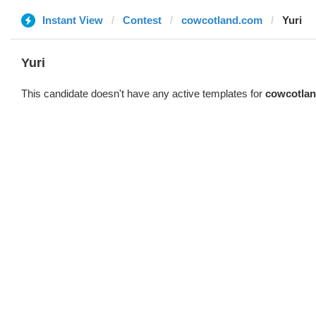
Instant View
Contest
cowcotland.com
Yuri
Yuri
This candidate doesn't have any active templates for
cowcotla