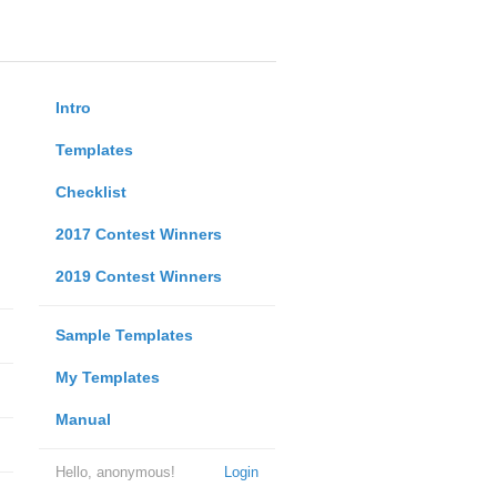
Intro
Templates
Checklist
2017 Contest Winners
2019 Contest Winners
Sample Templates
My Templates
Manual
Hello, anonymous!
Login