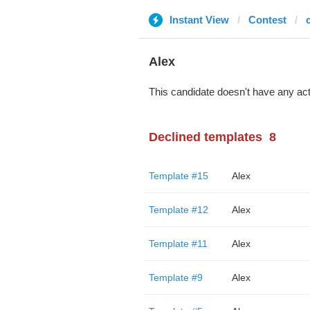
Instant View
Contest
Alex
This candidate doesn't have any act
Declined templates
8
Template #15
Alex
Template #12
Alex
Template #11
Alex
Template #9
Alex