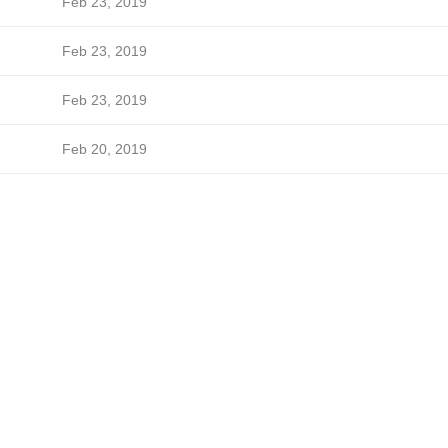
Feb 23, 2019
Feb 23, 2019
Feb 23, 2019
Feb 20, 2019