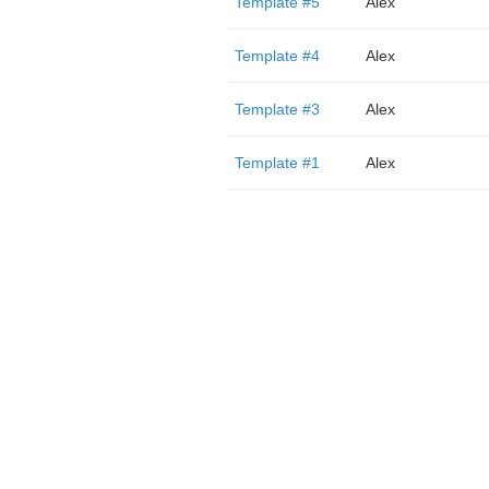
Template #5
Alex
Template #4
Alex
Template #3
Alex
Template #1
Alex