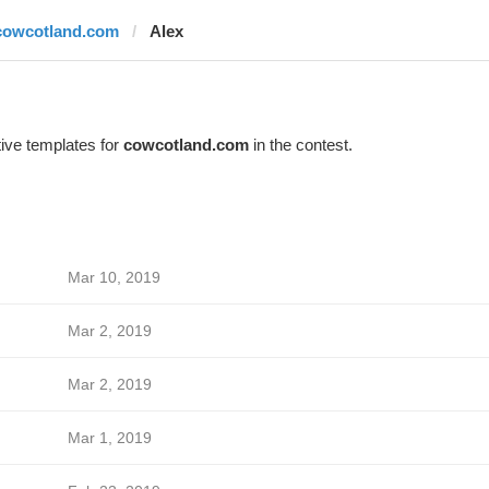
cowcotland.com
Alex
ive templates for
cowcotland.com
in the contest.
Mar 10, 2019
Mar 2, 2019
Mar 2, 2019
Mar 1, 2019