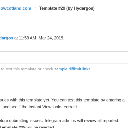
cowcotland.com
Template #29 (by Hydargos)
dargos
at 11:58 AM, Mar 24, 2019.
o test this template or check
sample difficult links
ues with this template yet. You can test this template by entering a
 and see if the Instant View looks correct.
fore submitting issues. Telegram admins will review all reported
Template #29
will be rejected.