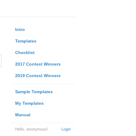
Intro
Templates
Checklist
2017 Contest Winners
2019 Contest Winners
Sample Templates
My Templates
Manual
Hello, anonymous!
Login