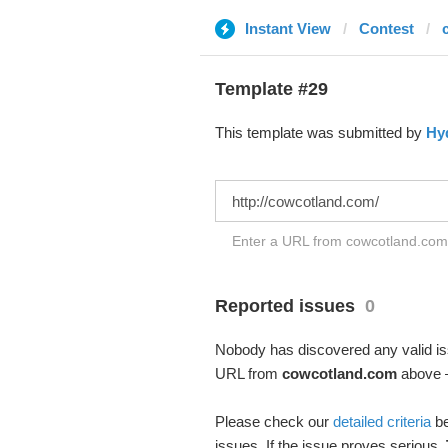
Instant View
Contest
Template #29
This template was submitted by
Hy
Enter a URL from cowcotland.com t
Reported issues
0
Nobody has discovered any valid iss
URL from
cowcotland.com
above –
Please check our
detailed criteria
be
issues. If the issue proves serious,