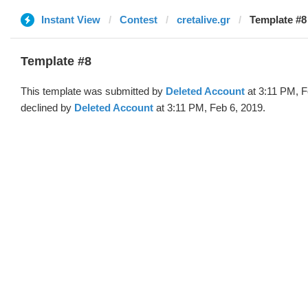
Instant View
Contest
cretalive.gr
Template #8
Template #8
This template was submitted by
Deleted Account
at 3:11 PM, F
declined by
Deleted Account
at 3:11 PM, Feb 6, 2019.