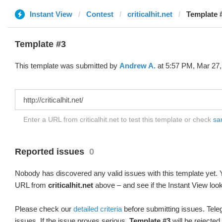
Instant View
Contest
criticalhit.net
Template 
Template #3
This template was submitted by
Andrew A.
at 5:57 PM, Mar 27,
Enter a URL from criticalhit.net to test this template or check
sam
Reported issues
0
Nobody has discovered any valid issues with this template yet. Y
URL from
criticalhit.net
above – and see if the Instant View look
Please check our
detailed criteria
before submitting issues. Teleg
issues. If the issue proves serious,
Template #3
will be rejected.