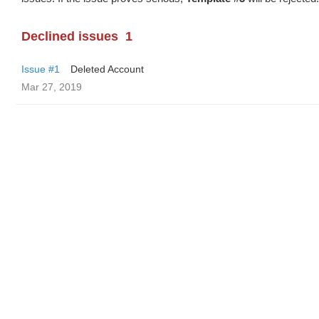
Declined issues
1
Issue #1
Deleted Account
Mar 27, 2019