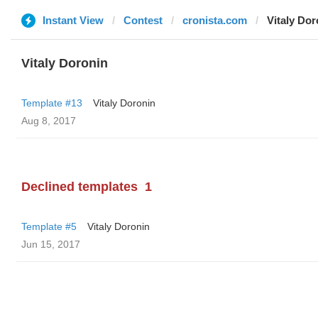
Instant View
Contest
cronista.com
Vitaly Dor
Vitaly Doronin
Template #13
Vitaly Doronin
Aug 8, 2017
Declined templates
1
Template #5
Vitaly Doronin
Jun 15, 2017