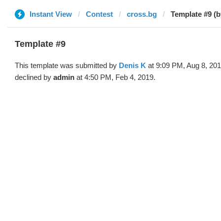
Instant View
Contest
cross.bg
Template #9 (b
Template #9
This template was submitted by
Denis K
at 9:09 PM, Aug 8, 20
declined by
admin
at 4:50 PM, Feb 4, 2019.