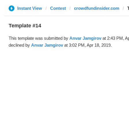
Instant View
Contest
crowdfundinsider.com
Template #14
This template was submitted by
Anvar Jamgirov
at 2:43 PM, A
declined by
Anvar Jamgirov
at 3:02 PM, Apr 18, 2019.