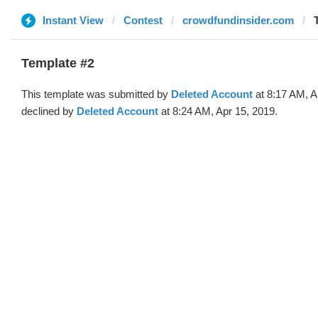
Instant View
Contest
crowdfundinsider.com
Template #2
This template was submitted by
Deleted Account
at 8:17 AM, A
declined by
Deleted Account
at 8:24 AM, Apr 15, 2019.