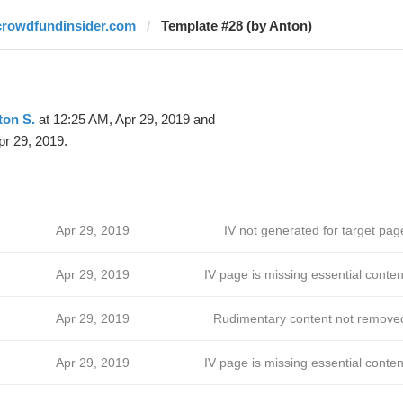
crowdfundinsider.com
Template #28 (by Anton)
ton S.
at 12:25 AM, Apr 29, 2019 and
pr 29, 2019.
Apr 29, 2019
IV not generated for target pag
Apr 29, 2019
IV page is missing essential conten
Apr 29, 2019
Rudimentary content not remove
Apr 29, 2019
IV page is missing essential conten