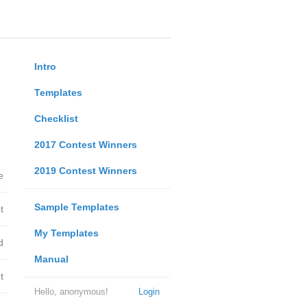
Intro
Templates
Checklist
2017 Contest Winners
2019 Contest Winners
e
Sample Templates
t
My Templates
d
Manual
t
Hello, anonymous!
Login