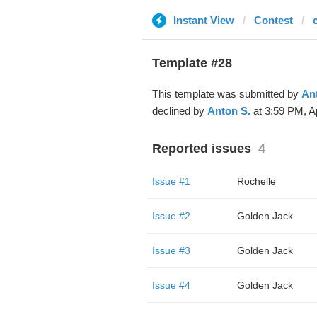
Instant View
Contest
Template #28
This template was submitted by
An
declined by
Anton S.
at 3:59 PM, A
Reported issues
4
Issue #1
Rochelle
Issue #2
Golden Jack
Issue #3
Golden Jack
Issue #4
Golden Jack