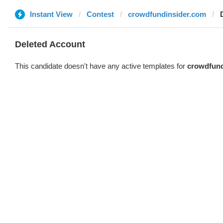
Instant View
Contest
crowdfundinsider.com
Deleted Account
This candidate doesn't have any active templates for
crowdfund