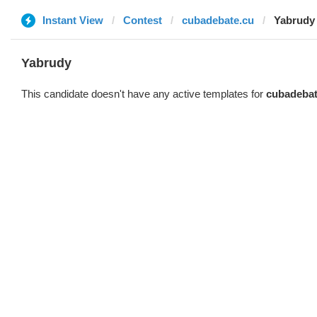
Instant View
Contest
cubadebate.cu
Yabrudy
Yabrudy
This candidate doesn't have any active templates for
cubadebat