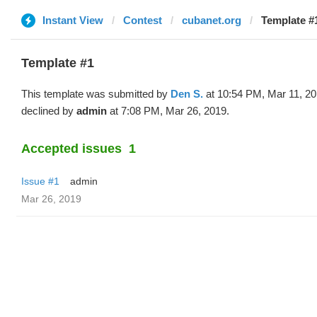
Instant View
Contest
cubanet.org
Template #
Template #1
This template was submitted by
Den S.
at 10:54 PM, Mar 11, 2
declined by
admin
at 7:08 PM, Mar 26, 2019.
Accepted issues
1
Issue #1
admin
Mar 26, 2019