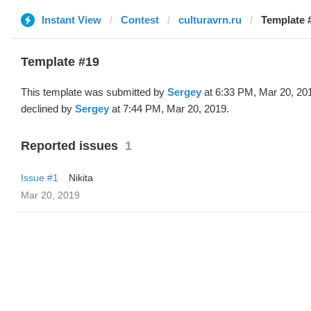
Instant View
Contest
culturavrn.ru
Template 
Template #19
This template was submitted by
Sergey
at 6:33 PM, Mar 20, 20
declined by
Sergey
at 7:44 PM, Mar 20, 2019.
Reported issues
1
Issue #1
Nikita
Mar 20, 2019