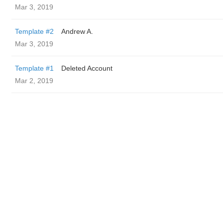
Mar 3, 2019
Template #2
Andrew A.
Mar 3, 2019
Template #1
Deleted Account
Mar 2, 2019