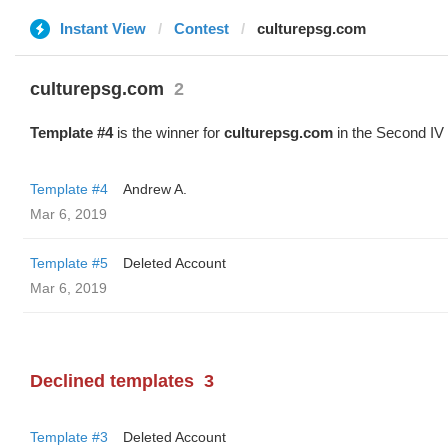
Instant View
Contest
culturepsg.com
culturepsg.com
2
Template #4
is the winner for
culturepsg.com
in the Second IV
Template #4
Andrew A.
Mar 6, 2019
Template #5
Deleted Account
Mar 6, 2019
Declined templates
3
Template #3
Deleted Account