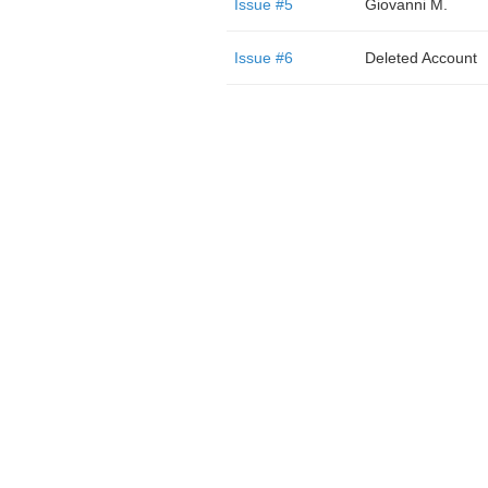
Issue #5
Giovanni M.
Issue #6
Deleted Account