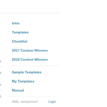
Intro
Templates
Checklist
2017 Contest Winners
2019 Contest Winners
e
Sample Templates
t
My Templates
e
Manual
t
Hello, anonymous!
Login