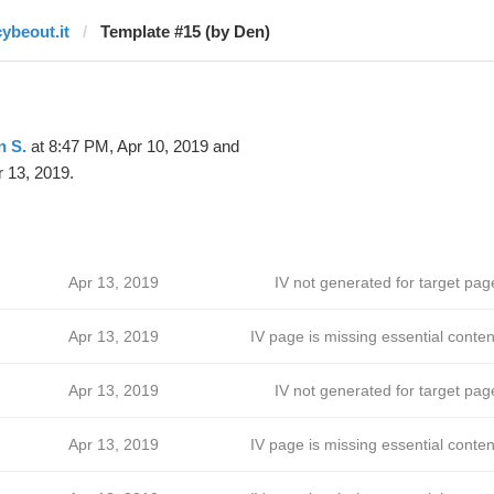
cybeout.it
Template #15 (by Den)
n S.
at 8:47 PM, Apr 10, 2019 and
 13, 2019.
Apr 13, 2019
IV not generated for target pag
Apr 13, 2019
IV page is missing essential conten
Apr 13, 2019
IV not generated for target pag
Apr 13, 2019
IV page is missing essential conten