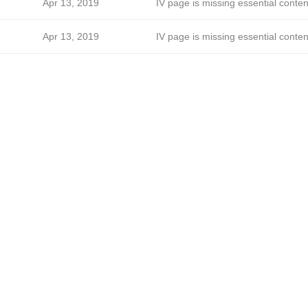
Apr 13, 2019
IV page is missing essential conten
Apr 13, 2019
IV page is missing essential conten