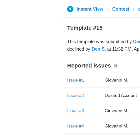
Instant View
Contest
Template #15
This template was submitted by
De
declined by
Den S.
at 11:32 PM, Apr
Reported issues
6
Issue #1
Giovanni M.
Issue #2
Deleted Account
Issue #3
Giovanni M.
Issue #4
Giovanni M.