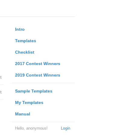
Intro
Templates
Checklist
2017 Contest Winners
2019 Contest Winners
t
Sample Templates
t
My Templates
Manual
Hello, anonymous!
Login