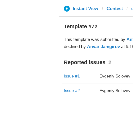
Instant View
Contest
Template #72
This template was submitted by
An
declined by
Anvar Jamgirov
at 9:1
Reported issues
2
Issue #1
Evgeniy Solovev
Issue #2
Evgeniy Solovev