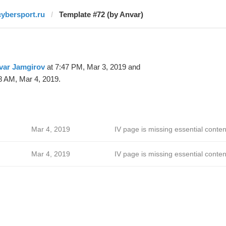
cybersport.ru
Template #72 (by Anvar)
var Jamgirov
at 7:47 PM, Mar 3, 2019 and
8 AM, Mar 4, 2019.
Mar 4, 2019
IV page is missing essential conten
Mar 4, 2019
IV page is missing essential conten