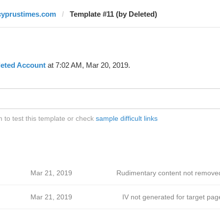
cyprustimes.com
Template #11 (by Deleted)
leted Account
at 7:02 AM, Mar 20, 2019.
to test this template or check
sample difficult links
Mar 21, 2019
Rudimentary content not remove
Mar 21, 2019
IV not generated for target pag