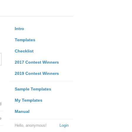
Intro
Templates
Checklist
2017 Contest Winners
2019 Contest Winners
Sample Templates
My Templates
d
Manual
e
Hello, anonymous!
Login