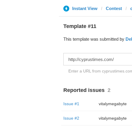
Instant View
Contest
Template #11
This template was submitted by
De
Enter a URL from cyprustimes.com 
Reported issues
2
Issue #1
vitalymegabyte
Issue #2
vitalymegabyte