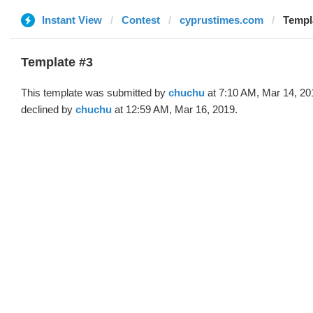
Instant View
Contest
cyprustimes.com
Templ
Template #3
This template was submitted by
chuchu
at 7:10 AM, Mar 14, 20
declined by
chuchu
at 12:59 AM, Mar 16, 2019.