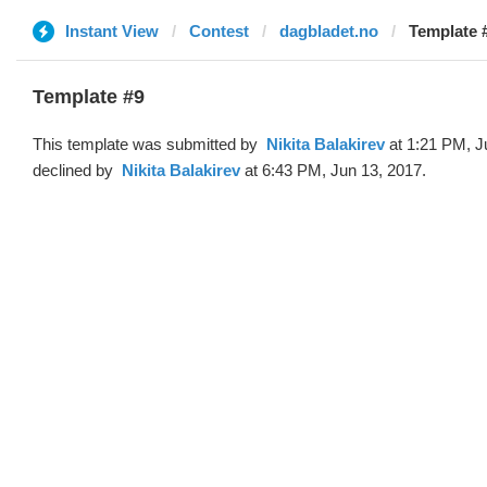
Instant View
Contest
dagbladet.no
Template #9 
Template #9
This template was submitted by
‌‌ ‌‌Nikita Balakirev
at 1:21 PM, J
declined by
‌‌ ‌‌Nikita Balakirev
at 6:43 PM, Jun 13, 2017.