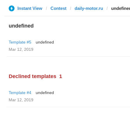
Instant View
Contest
daily-motor.ru
undefine
undefined
Template #5
undefined
Mar 12, 2019
Declined templates
1
Template #4
undefined
Mar 12, 2019