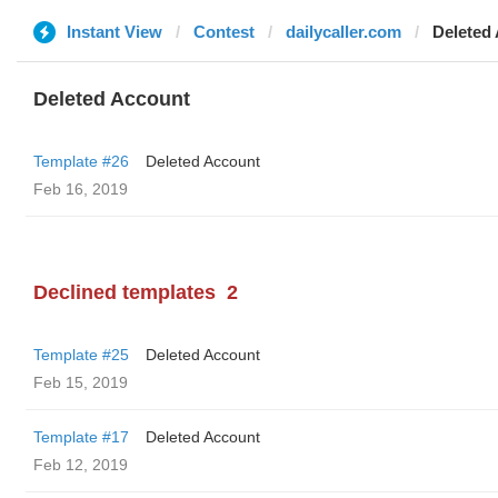
Instant View
Contest
dailycaller.com
Deleted
Deleted Account
Template #26
Deleted Account
Feb 16, 2019
Declined templates
2
Template #25
Deleted Account
Feb 15, 2019
Template #17
Deleted Account
Feb 12, 2019