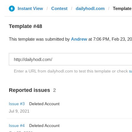
Instant View
Contest
dailyhodl.com
Template
Template #48
This template was submitted by
Andrew
at 7:06 PM, Feb 23, 20
Enter a URL from dailyhodl.com to test this template or check
s
Reported issues
2
Issue #3
Deleted Account
Jul 9, 2021
Issue #4
Deleted Account