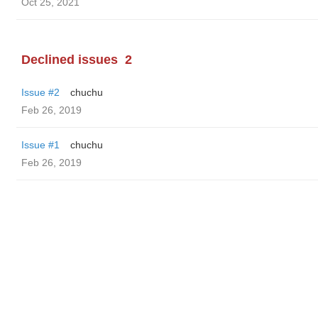
Oct 25, 2021
Declined issues
2
Issue #2
chuchu
Feb 26, 2019
Issue #1
chuchu
Feb 26, 2019