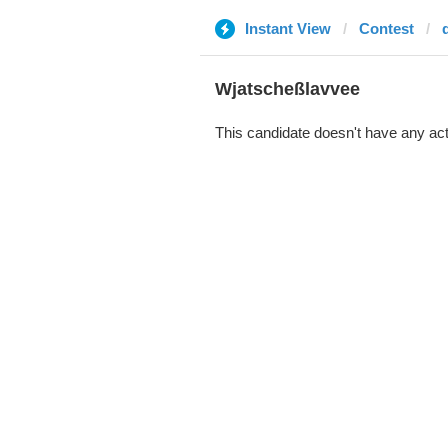
Instant View
Contest
Wjatscheßlavvee
This candidate doesn't have any act