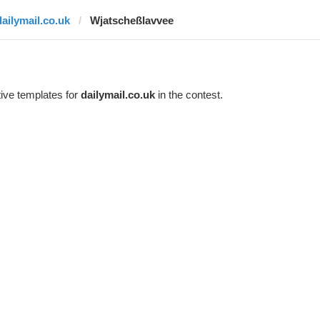
dailymail.co.uk
Wjatscheßlavvee
ive templates for
dailymail.co.uk
in the contest.