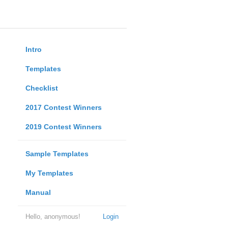
Intro
Templates
Checklist
2017 Contest Winners
2019 Contest Winners
Sample Templates
My Templates
Manual
Hello, anonymous!
Login