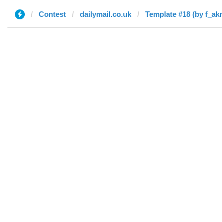
Contest
dailymail.co.uk
Template #18 (by f_ak