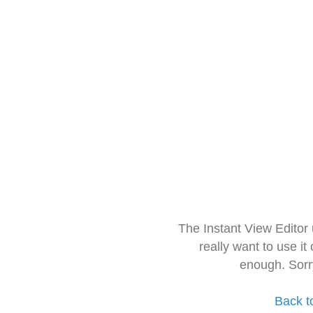
The Instant View Editor
really want to use it
enough. Sorr
Back t