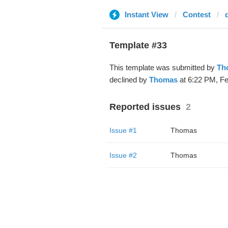
Instant View
Contest
Template #33
This template was submitted by
Th
declined by
Thomas
at 6:22 PM, Fe
Reported issues
2
Issue #1
Thomas
Issue #2
Thomas