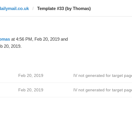
dailymail.co.uk
Template #33 (by Thomas)
omas
at 4:56 PM, Feb 20, 2019 and
b 20, 2019.
Feb 20, 2019
IV not generated for target pag
Feb 20, 2019
IV not generated for target pag