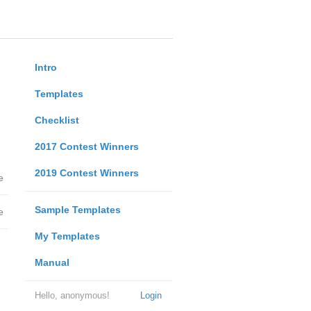
Intro
Templates
Checklist
2017 Contest Winners
2019 Contest Winners
e
Sample Templates
e
My Templates
Manual
Hello, anonymous!
Login