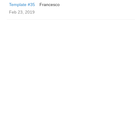
Template #35
Francesco
Feb 23, 2019