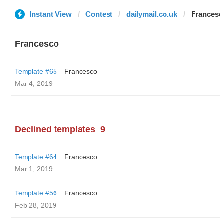
Instant View
Contest
dailymail.co.uk
Frances
Francesco
Template #65
Francesco
Mar 4, 2019
Declined templates
9
Template #64
Francesco
Mar 1, 2019
Template #56
Francesco
Feb 28, 2019