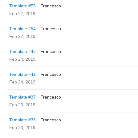
Template #55
Francesco
Feb 27, 2019
Template #54
Francesco
Feb 27, 2019
Template #43
Francesco
Feb 24, 2019
Template #42
Francesco
Feb 24, 2019
Template #37
Francesco
Feb 23, 2019
Template #36
Francesco
Feb 23, 2019