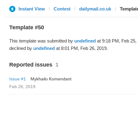
Instant View
Contest
dailymail.co.uk
Template
Template #50
This template was submitted by
undefined
at 9:18 PM, Feb 25,
declined by
undefined
at 8:01 PM, Feb 26, 2019.
Reported issues
1
Issue #1
Mykhailo Komendant
Feb 26, 2019